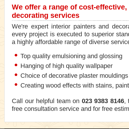
We offer a range of cost-effective,
decorating services
We're expert interior painters and deco
every project is executed to superior stand
a highly affordable range of diverse servic
Top quality emulsioning and glossing
Hanging of high quality wallpaper
Choice of decorative plaster mouldings
Creating wood effects with stains, pain
Call our helpful team on
023 9383 8146
,
free consultation service and for free esti