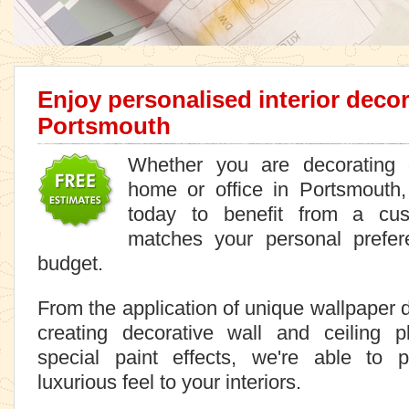
Enjoy personalised interior decor
Portsmouth
Whether you are decorating o
home or office in Portsmouth,
today to benefit from a cus
matches your personal prefer
budget.
From the application of unique wallpaper 
creating decorative wall and ceiling 
special paint effects, we're able to 
luxurious feel to your interiors.