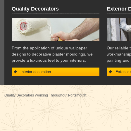
Quality Decorators
Exterior 
From the application of unique wallpaper
Our reliable 
designs to decorative plaster mouldings, we
workmanship f
provide a luxurious feel to your interiors.
painting and
Interior decoration
Exterior 
Quality Decorators Working Throughout Portsmouth.