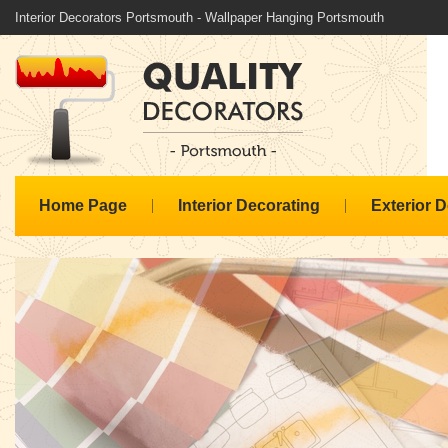
Interior Decorators Portsmouth - Wallpaper Hanging Portsmouth
Home Page
Interior Decorating
Exterior 